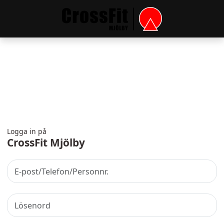
Logga in på
CrossFit Mjölby